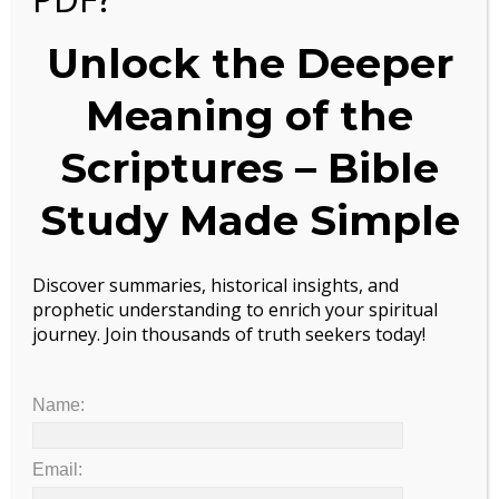
Scientists Just Discovered Huge Health Benefit Of Coffee
Unlock the Deeper
LOOK UP PAST POSTS BY KEYWORD!
Meaning of the
Search
Scriptures – Bible
Study Made Simple
ARCHIVES
Archives
Discover summaries, historical insights, and
prophetic understanding to enrich your spiritual
journey. Join thousands of truth seekers today!
TRANSLATE INTO YOUR LANGUAGE
Powered by
Translate
Name:
LOOK UP PAST POSTS BY KEYWORD!
Email: