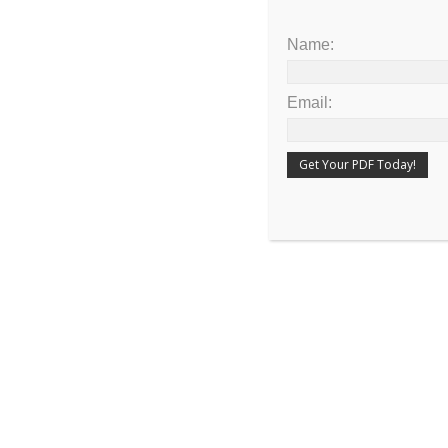
The rainbow was set as the token of the c
Name:
of the earth
Email: