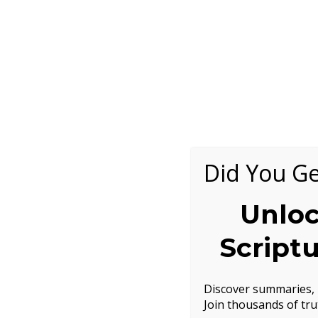
Did You Ge
Unloc
Script
Discover summaries, h
Join thousands of tru