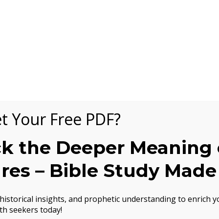
t Your Free PDF?
k the Deeper Meaning 
ures – Bible Study Made
istorical insights, and prophetic understanding to enrich yo
th seekers today!