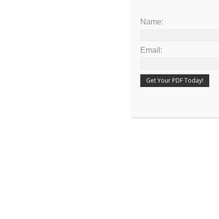
Name:
Email:
Share the article on your favorite social me
PUBLISHED IN
DEVOTIONAL
PREVIOUS POST
The Fourth Beast Was Like a Flying Eagl